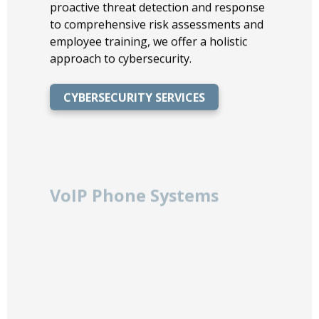
proactive threat detection and response
to comprehensive risk assessments and
employee training, we offer a holistic
approach to cybersecurity.
CYBERSECURITY SERVICES
VoIP Phone Systems
Transform your communication with our
VoIP Phone Systems, offering flexible,
scalable, and cost-effective solutions for
businesses of all sizes. Enjoy crystal-
clear call quality, advanced features like
voicemail-to-email, and seamless
integration with your existing business