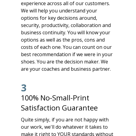
experience across all of our customers.
We will help you understand your
options for key decisions around,
security, productivity, collaboration and
business continuity. You will know your
options as well as the pros, cons and
costs of each one. You can count on our
best recommendation if we were in your
shoes. You are the decision maker. We
are your coaches and business partner.
3
100% No-Small-Print
Satisfaction Guarantee
Quite simply, if you are not happy with
our work, we'll do whatever it takes to
make it right to YOUR standards without