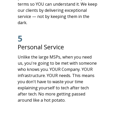
terms so YOU can understand it. We keep
our clients by delivering exceptional
service — not by keeping them in the
dark.
5
Personal Service
Unlike the large MSPs, when you need
us, you're going to be met with someone
who knows you. YOUR Company. YOUR
infrastructure. YOUR needs. This means
you don't have to waste your time
explaining yourself to tech after tech
after tech. No more getting passed
around like a hot potato.