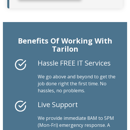
Benefits Of Working With
Tarilon
Hassle FREE IT Services
We go above and beyond to get the
job done right the first time. No
hassles, no problems.
Live Support
We provide immediate 8AM to 5PM
(Mon-Fri) emergency response. A