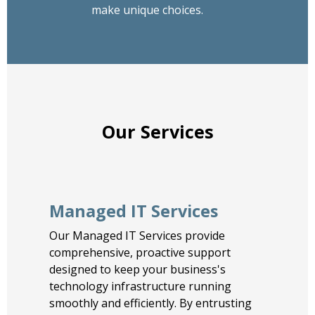
make unique choices.
Our Services
Managed IT Services
Our Managed IT Services provide
comprehensive, proactive support
designed to keep your business's
technology infrastructure running
smoothly and efficiently. By entrusting