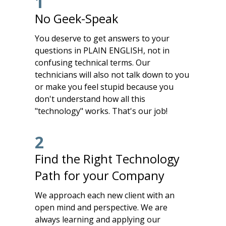
1
No Geek-Speak
You deserve to get answers to your
questions in PLAIN ENGLISH, not in
confusing technical terms. Our
technicians will also not talk down to you
or make you feel stupid because you
don't understand how all this
"technology" works. That's our job!
2
Find the Right Technology
Path for your Company
We approach each new client with an
open mind and perspective. We are
always learning and applying our