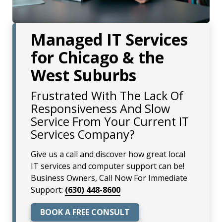
Managed IT Services
for Chicago & the
West Suburbs
Frustrated With The Lack Of
Responsiveness And Slow
Service From Your Current IT
Services Company?
Give us a call and discover how great local
IT services and computer support can be!
Business Owners, Call Now For Immediate
Support:
(630) 448-8600
BOOK A FREE CONSULT