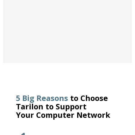
applications.
VOIP PHONE SYSTEMS
5 Big Reasons
to Choose
Tarilon to Support
Your Computer Network