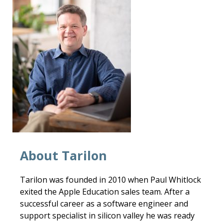
About Tarilon
Tarilon was founded in 2010 when Paul Whitlock
exited the Apple Education sales team. After a
successful career as a software engineer and
support specialist in silicon valley he was ready