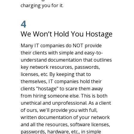
charging you for it.
4
We Won’t Hold You Hostage
Many IT companies do NOT provide
their clients with simple and easy-to-
understand documentation that outlines
key network resources, passwords,
licenses, etc. By keeping that to
themselves, IT companies hold their
clients "hostage" to scare them away
from hiring someone else. This is both
unethical and unprofessional. As a client
of ours, we'll provide you with full,
written documentation of your network
and all the resources, software licenses,
passwords, hardware, etc., in simple