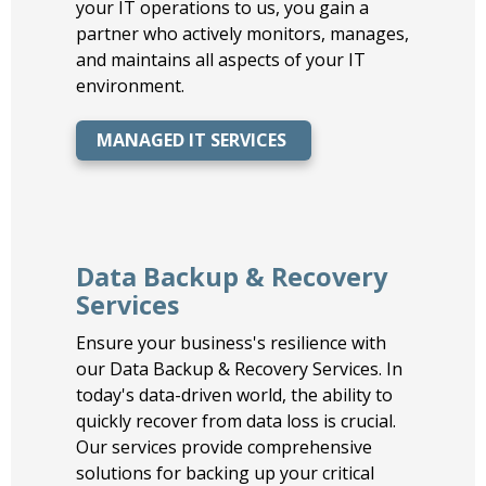
your IT operations to us, you gain a
partner who actively monitors, manages,
and maintains all aspects of your IT
environment.
MANAGED IT SERVICES
Data Backup & Recovery
Services
Ensure your business's resilience with
our Data Backup & Recovery Services. In
today's data-driven world, the ability to
quickly recover from data loss is crucial.
Our services provide comprehensive
solutions for backing up your critical