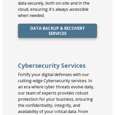
data securely, both on-site and in the
cloud, ensuring it's always accessible
when needed.
DATA BACKUP & RECOVERY
SERVICES
Cybersecurity Services
Fortify your digital defenses with our
cutting-edge Cybersecurity services. In
an era where cyber threats evolve daily,
our team of experts provides robust
protection for your business, ensuring
the confidentiality, integrity, and
availability of your critical data. From