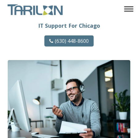
IT Support For Chicago
(630) 448-8600