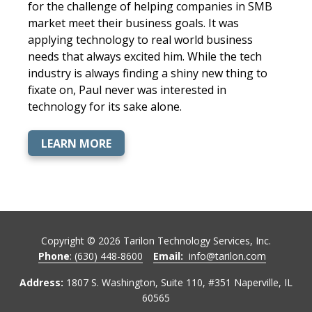
for the challenge of helping companies in SMB
market meet their business goals. It was
applying technology to real world business
needs that always excited him. While the tech
industry is always finding a shiny new thing to
fixate on, Paul never was interested in
technology for its sake alone.
LEARN MORE
Copyright ©
2026
Tarilon Technology Services, Inc.
Phone
: (630) 448-8600
Email:
info@tarilon.com
Address:
1807 S. Washington, Suite 110, #351 Naperville, IL
60565