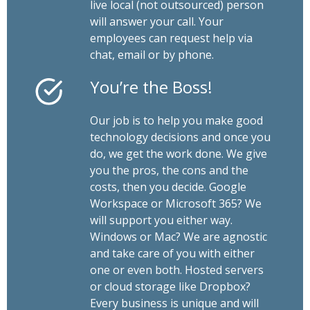
live local (not outsourced) person
will answer your call. Your
employees can request help via
chat, email or by phone.
You’re the Boss!
Our job is to help you make good
technology decisions and once you
do, we get the work done. We give
you the pros, the cons and the
costs, then you decide. Google
Workspace or Microsoft 365? We
will support you either way.
Windows or Mac? We are agnostic
and take care of you with either
one or even both. Hosted servers
or cloud storage like Dropbox?
Every business is unique and will