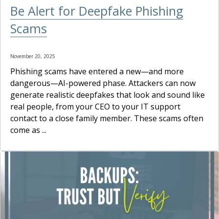
Be Alert for Deepfake Phishing
Scams
November 20, 2025
Phishing scams have entered a new—and more
dangerous—AI-powered phase. Attackers can now
generate realistic deepfakes that look and sound like
real people, from your CEO to your IT support
contact to a close family member. These scams often
come as ...