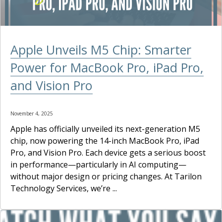
Apple Unveils M5 Chip: Smarter
Power for MacBook Pro, iPad Pro,
and Vision Pro
November 4, 2025
Apple has officially unveiled its next-generation M5
chip, now powering the 14-inch MacBook Pro, iPad
Pro, and Vision Pro. Each device gets a serious boost
in performance—particularly in AI computing—
without major design or pricing changes. At Tarilon
Technology Services, we’re ...