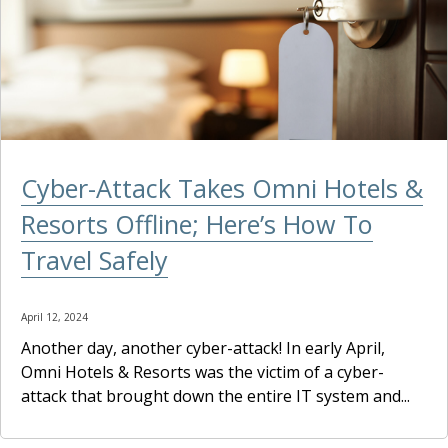
Cyber-Attack Takes Omni Hotels &
Resorts Offline; Here’s How To
Travel Safely
April 12, 2024
Another day, another cyber-attack! In early April,
Omni Hotels & Resorts was the victim of a cyber-
attack that brought down the entire IT system and...