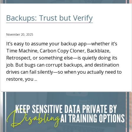
Backups: Trust but Verify
November 20, 2025
It’s easy to assume your backup app—whether it’s
Time Machine, Carbon Copy Cloner, Backblaze,
Retrospect, or something else—is quietly doing its
job. But bugs can corrupt backups, and destination
drives can fail silently—so when you actually need to
restore, you ...