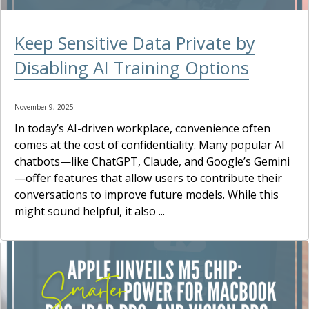
Keep Sensitive Data Private by
Disabling AI Training Options
November 9, 2025
In today’s AI-driven workplace, convenience often
comes at the cost of confidentiality. Many popular AI
chatbots—like ChatGPT, Claude, and Google’s Gemini
—offer features that allow users to contribute their
conversations to improve future models. While this
might sound helpful, it also ...