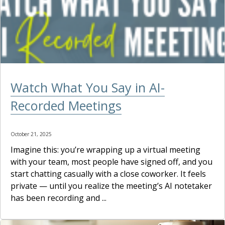
Watch What You Say in AI-
Recorded Meetings
October 21, 2025
Imagine this: you’re wrapping up a virtual meeting
with your team, most people have signed off, and you
start chatting casually with a close coworker. It feels
private — until you realize the meeting’s AI notetaker
has been recording and ...