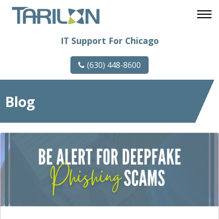
IT Support For Chicago
(630) 448-8600
Blog