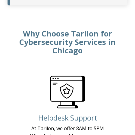
Why Choose Tarilon for
Cybersecurity Services in
Chicago
Helpdesk Support
At Tarilon, we offer 8AM to 5PM