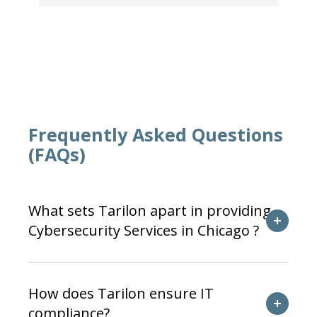
Frequently Asked Questions
(FAQs)
What sets Tarilon apart in providing
Cybersecurity Services in Chicago ?
How does Tarilon ensure IT
compliance?