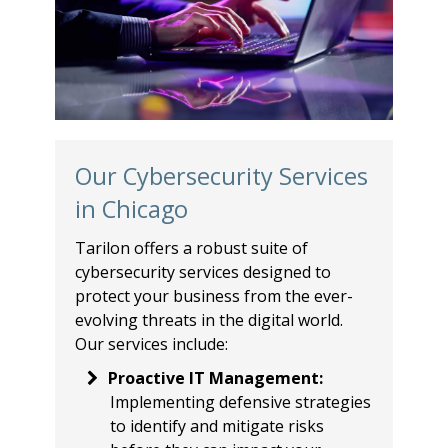
Our Cybersecurity Services
in Chicago
Tarilon offers a robust suite of
cybersecurity services designed to
protect your business from the ever-
evolving threats in the digital world.
Our services include:
Proactive IT Management
:
Implementing defensive strategies
to identify and mitigate risks