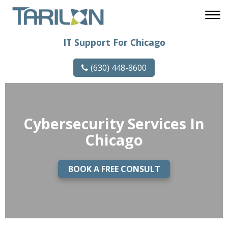
IT Support For Chicago
(630) 448-8600
Cybersecurity Services In
Chicago
BOOK A FREE CONSULT