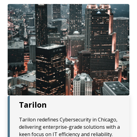
Tarilon
Tarilon redefines Cybersecurity in Chicago,
delivering enterprise-grade solutions with a
keen focus on IT efficiency and reliability.