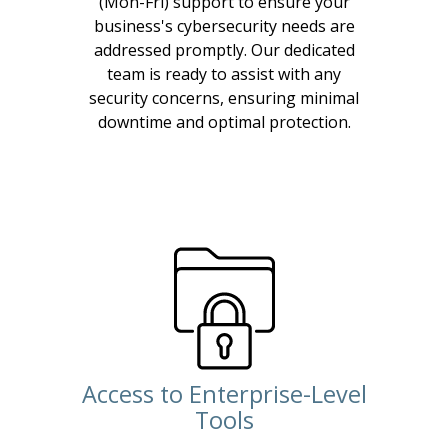
(Mon-Fri) support to ensure your
business's cybersecurity needs are
addressed promptly. Our dedicated
team is ready to assist with any
security concerns, ensuring minimal
downtime and optimal protection.
Access to Enterprise-Level
Tools